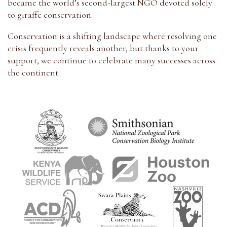
became the world’s second-largest NGO devoted solely
to giraffe conservation.
Conservation is a shifting landscape where resolving one
crisis frequently reveals another, but thanks to your
support, we continue to celebrate many successes across
the continent.