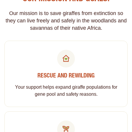
Our mission is to save giraffes from extinction so
they can live freely and safely in the woodlands and
savannas of their native Africa.
RESCUE AND REWILDING
Your support helps expand giraffe populations for
gene pool and safety reasons.