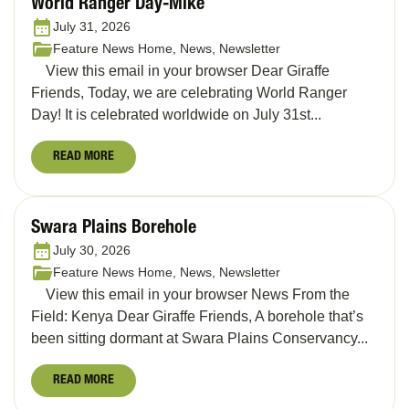
World Ranger Day-Mike
July 31, 2026
Feature News Home, News, Newsletter
View this email in your browser Dear Giraffe
Friends, Today, we are celebrating World Ranger
Day! It is celebrated worldwide on July 31st...
READ MORE
Swara Plains Borehole
July 30, 2026
Feature News Home, News, Newsletter
View this email in your browser News From the
Field: Kenya Dear Giraffe Friends, A borehole that’s
been sitting dormant at Swara Plains Conservancy...
READ MORE