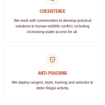
COEXISTENCE
We work with communities to develop practical
solutions to human-wildlife conflict, including
increasing water access for all.
ANTI-POACHING
We deploy rangers, tools, training and vehicles to
deter illegal activity.