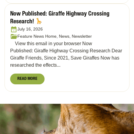
Now Published: Giraffe Highway Crossing
Research!
July 16, 2026
Feature News Home, News, Newsletter
View this email in your browser Now
Published: Giraffe Highway Crossing Research Dear
Giraffe Friends, Since 2021, Save Giraffes Now has
researched the effects...
READ MORE