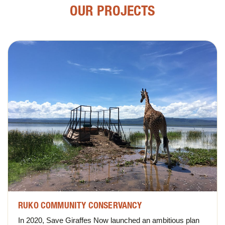
OUR PROJECTS
RUKO COMMUNITY CONSERVANCY
In 2020, Save Giraffes Now launched an ambitious plan