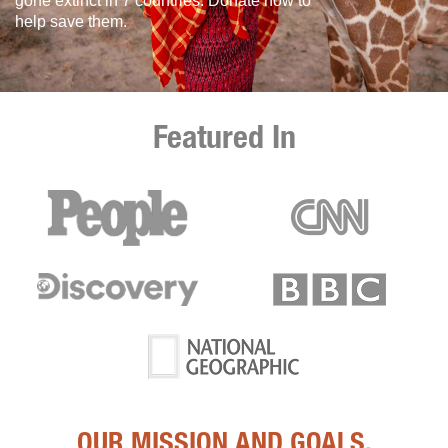
gone extinct in 7 countries. Donate now to
help save them.
Featured In
OUR MISSION AND GOALS.