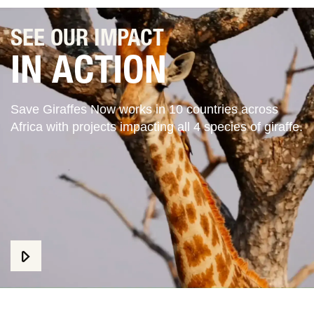
SEE OUR IMPACT
IN ACTION
Save Giraffes Now works in 10 countries across
Africa with projects impacting all 4 species of giraffe.