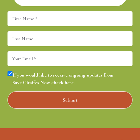
First
Name
(Required)
Last
Name
Email
(Required)
Consent
(Required)
If you would like to receive ongoing updates from
Save Giraffes Now check here.