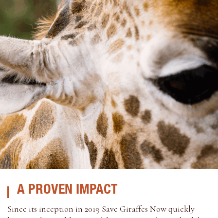
A PROVEN IMPACT
Since its inception in 2019 Save Giraffes Now quickly