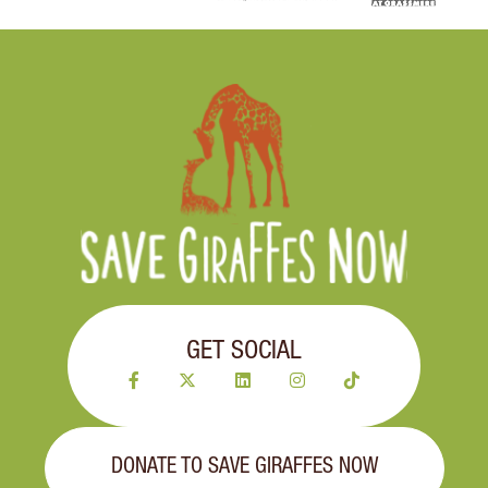
GET SOCIAL
DONATE TO SAVE GIRAFFES NOW