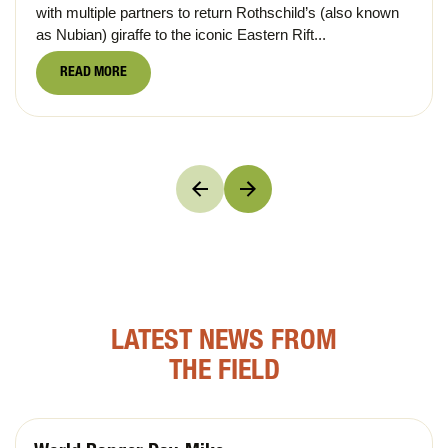
with multiple partners to return Rothschild’s (also known
as Nubian) giraffe to the iconic Eastern Rift...
READ MORE
LATEST NEWS FROM
THE FIELD