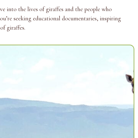
e into the lives of giraffes and the people who
you’re seeking educational documentaries, inspiring
f giraffes.