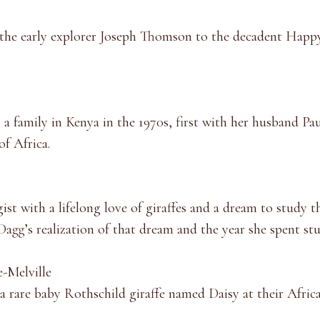
m the early explorer Joseph Thomson to the decadent Happy
family in Kenya in the 1970s, first with her husband Paulo
of Africa.
st with a lifelong love of giraffes and a dream to study t
 Dagg’s realization of that dream and the year she spent s
e-Melville
e a rare baby Rothschild giraffe named Daisy at their Afri