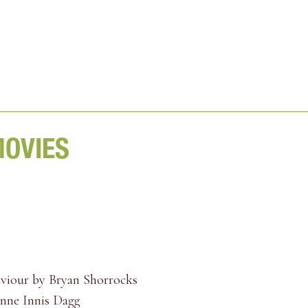
MOVIES
aviour by Bryan Shorrocks
Anne Innis Dagg