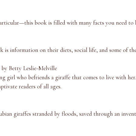
particular—this book is filled with many facts you need to
k is information on their diets, social life, and some of th
by Betty Leslie-Melville
ng girl who befriends a giraffe that comes to live with her
ptivate readers of all ages.
bian giraffe
s stranded by floods, saved through an invent