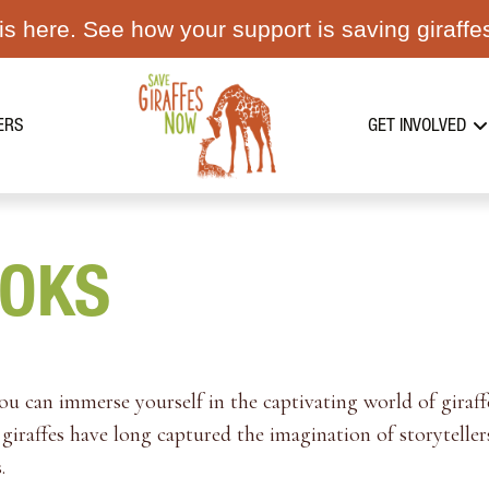
s here. See how your support is saving giraffe
ERS
GET INVOLVED
OOKS
 can immerse yourself in the captivating world of giraffe
giraffes have long captured the imagination of storytellers
.