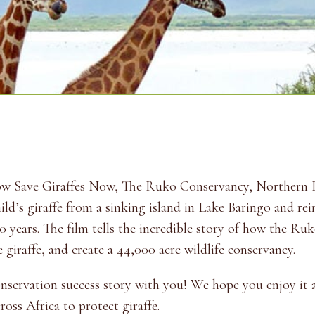
how Save Giraffes Now, The Ruko Conservancy, Northern 
ld’s giraffe from a sinking island in Lake Baringo and re
70 years. The film tells the incredible story of how the R
 giraffe, and create a 44,000 acre wildlife conservancy.
conservation success story with you! We hope you enjoy it
oss Africa to protect giraffe.