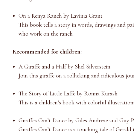
On a Kenya Ranch by Lavinia Grant
This book tells a story in words, drawings and pain
who work on the ranch.
Recommended for children:
A Giraffe and a Half by Shel Silverstein
Join this giraffe on a rollicking and ridiculous j
The Story of Little Laffe by Ronna Kurash
This is a children’s book with colorful illustratio
Giraffes Can’t Dance by Giles Andreae and Guy P
Giraffes Can’t Dance is a touching tale of Gerald