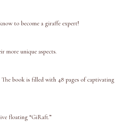
 know to become a giraffe expert!
eir more unique aspects.
. The book is filled with 48 pages of captivating
ive floating “GiRaft.”