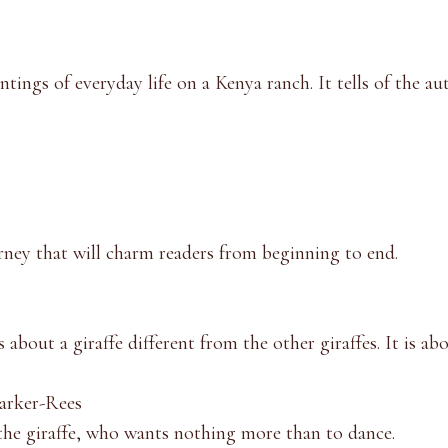
tings of everyday life on a Kenya ranch. It tells of the aut
ourney that will charm readers from beginning to end.
ns about a giraffe different from the other giraffes. It is 
arker-Rees
 the giraffe, who wants nothing more than to dance.