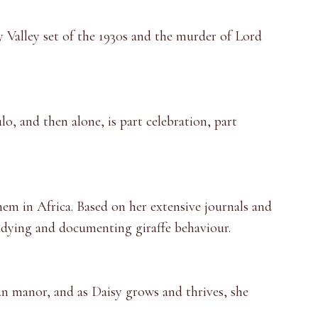
 Valley set of the 1930s and the murder of Lord
, and then alone, is part celebration, part
hem in Africa. Based on her extensive journals and
tudying and documenting giraffe behaviour.
can manor, and as Daisy grows and thrives, she