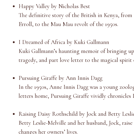
Happy Valley by Nicholas Best
The definitive story of the British in Kenya, fro
Erroll, to the Mau Mau revolt of the 1950s.
I Dreamed of Africa by Kuki Gallmann
Kuki Gallmann’s haunting memoir of bringing up a 
tragedy, and part love letter to the magical spirit 
Pursuing Giraffe by Ann Innis Dagg
In the 1950s, Anne Innis Dagg was a young zoologi
letters home, Pursuing Giraffe vividly chronicles
Raising Daisy Rothschild by Jock and Betty Lesli
Betty Leslie-Melville and her husband, Jock, rais
changes her owners’ lives.