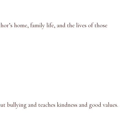
hor’s home, family life, and the lives of those
about bullying and teaches kindness and good values.