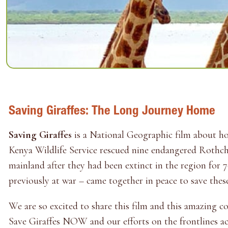
Saving Giraffes: The Long Journey Home
Saving Giraffes
is a National Geographic film about 
Kenya Wildlife Service rescued nine endangered Rothchi
mainland after they had been extinct in the region for 
previously at war – came together in peace to save these
We are so excited to share this film and this amazing 
Save Giraffes NOW and our efforts on the frontlines acr