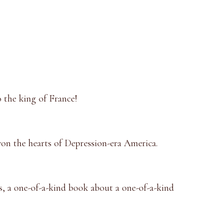
to the king of France!
won the hearts of Depression-era America.
s, a one-of-a-kind book about a one-of-a-kind