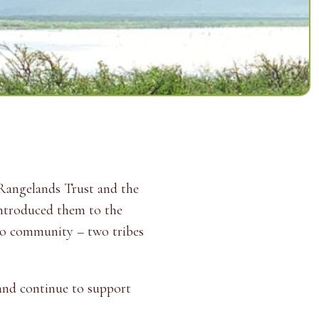
Rangelands Trust and the
introduced them to the
uko community – two tribes
 and continue to support