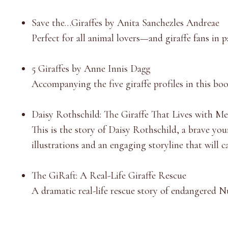
Save the…Giraffes by Anita Sanchezles Andreae
Perfect for all animal lovers—and giraffe fans in 
5 Giraffes by Anne Innis Dagg
Accompanying the five giraffe profiles in this boo
Daisy Rothschild: The Giraffe That Lives with Me 
This is the story of Daisy Rothschild, a brave you
illustrations and an engaging storyline that will ca
The GiRaft: A Real-Life Giraffe Rescue
A dramatic real-life rescue story of endangered
Nu