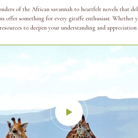
ers of the African savannah to heartfelt novels that delv
ons offer something for every giraffe enthusiast. Whether 
of resources to deepen your understanding and appreciation o