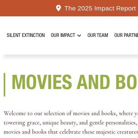
Skip
The 2025 Impact Report i
to
content
SILENT EXTINCTION
OUR IMPACT
OUR TEAM
OUR PARTN
MOVIES AND B
Welcome to our selection of movies and books, where you
towering grace, unique beauty, and gentle personalities, 
movies and books that celebrate these majestic creatures