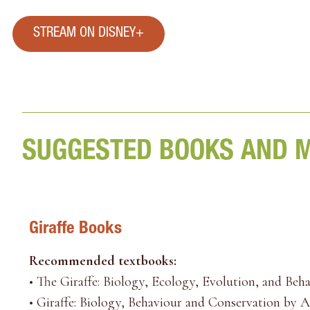
STREAM ON DISNEY+
SUGGESTED BOOKS AND 
Giraffe Books
Recommended textbooks:
•
The Giraffe: Biology, Ecology, Evolution, and Beh
•
Giraffe: Biology, Behaviour and Conservation by 