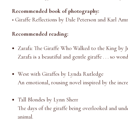
Recommended book of photography:
•
Giraffe Reflections by Dale Peterson and Karl A
Recommended reading:
Zarafa: The Giraffe Who Walked to the King by J
Zarafa is a beautiful and gentle giraffe . . . so won
West with Giraffes by Lynda Rutledge
An emotional, rousing novel inspired by the incr
Tall Blondes by Lynn Sherr
The days of the giraffe being overlooked and unde
animal.