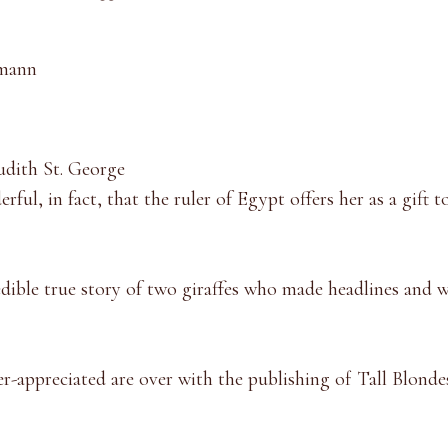
mmann
udith St. George
derful, in fact, that the ruler of Egypt offers her as a gift 
edible true story of two giraffes who made headlines and 
r-appreciated are over with the publishing of Tall Blonde