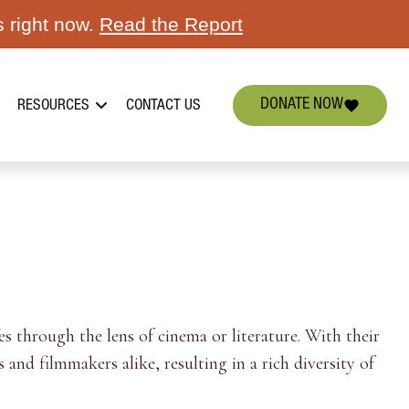
s right now.
Read the Report
DONATE NOW
RESOURCES
CONTACT US
s through the lens of cinema or literature. With their
 and filmmakers alike, resulting in a rich diversity of