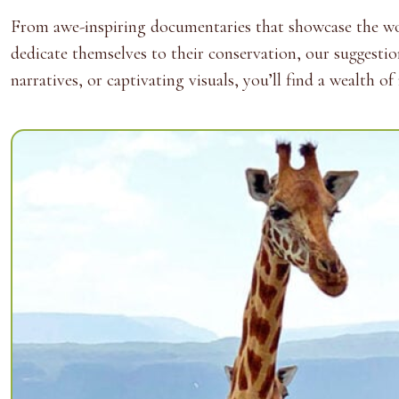
From awe-inspiring documentaries that showcase the wond
dedicate themselves to their conservation, our suggesti
narratives, or captivating visuals, you’ll find a wealth 