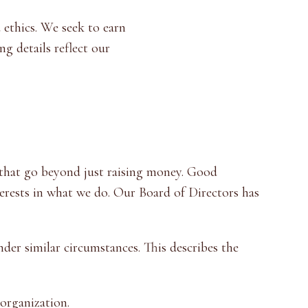
 ethics. We seek to earn
g details reflect our
 that go beyond just raising money. Good
erests in what we do. Our Board of Directors has
der similar circumstances. This describes the
organization.