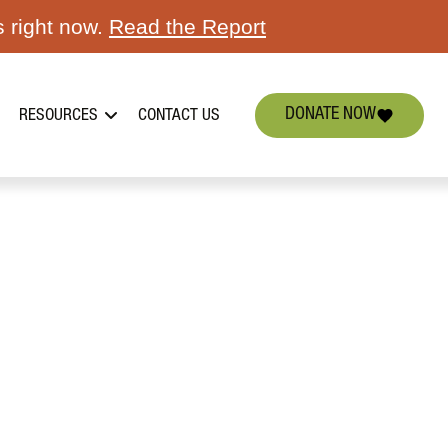
s right now.
Read the Report
DONATE NOW
RESOURCES
CONTACT US