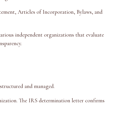
tement, Articles of Incorporation, Bylaws, and
various independent organizations that evaluate
ansparency.
s structured and managed.
ization. The IRS determination letter confirms