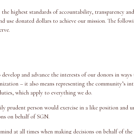
he highest standards of accountability, transparency and
 use donated dollars to achieve our mission. The followin
erve.
 develop and advance the interests of our donors in ways
nization – it also means representing the community’s int
duties, which apply to everything we do.
ly prudent person would exercise in a like position and un
ons on behalf of SGN.
mind at all times when making decisions on behalf of the 