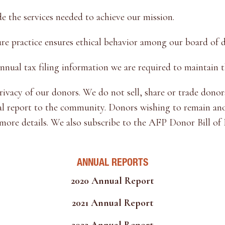
 the services needed to achieve our mission.
ure practice ensures ethical behavior among our board of di
al tax filing information we are required to maintain t
vacy of our donors. We do not sell, share or trade donors
al report to the community. Donors wishing to remain anon
 more details. We also subscribe to the AFP Donor Bill of 
ANNUAL REPORTS
2020 Annual Report
2021 Annual Report