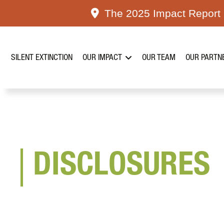
Skip
The 2025 Impact Report i
to
content
SILENT EXTINCTION
OUR IMPACT
OUR TEAM
OUR PARTN
DISCLOSURES