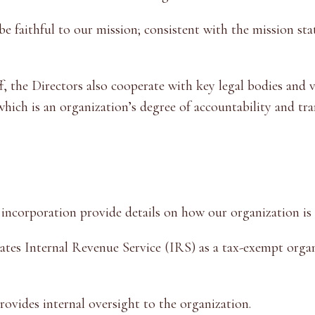
 faithful to our mission; consistent with the mission sta
f, the Directors also cooperate with key legal bodies and 
 which is an organization’s degree of accountability and tr
 incorporation provide details on how our organization i
tes Internal Revenue Service (IRS) as a tax-exempt organ
ovides internal oversight to the organization.