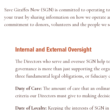
Save Giraffes Now (SGN) is committed to operating to t
your trust by sharing information on how we operate and
commitment to donors, volunteers and the people we s
Internal and External Oversight
The Directors who serve and oversee SGN help to
governance is more than just supporting the orga
three fundamental legal obligations, or fiduciary 
Duty of Care:
The amount of care that an ordinari
criteria our Directors must give to making decisi
Duty of Loyalty:
Keeping the interests of SGN in 