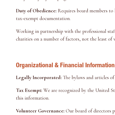
Duty of Obedience:
Requires board members to be
tax-exempt documentation.
Working in partnership with the professional staf
charities on a number of factors, not the least of
Organizational & Financial Information
Legally Incorporated:
The bylaws and articles of
Tax Exempt:
We are recognized by the United Sta
this information.
Volunteer Governance:
Our board of directors pr