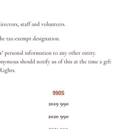
rectors, staff and volunteers.
he tax-exempt designation.
’ personal information to any other entity.
ymous should notify us of this at the time a gift
Rights.
990S
2019 990
2020 990