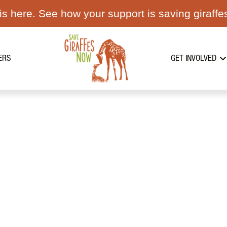
s here. See how your support is saving giraffe
ERS
GET INVOLVED