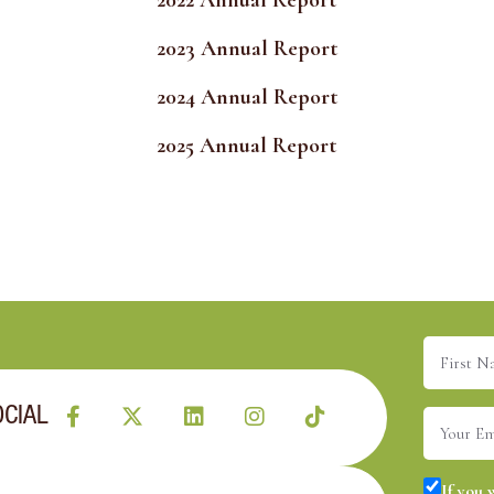
2022 Annual Report
2023 Annual Report
2024 Annual Report
2025 Annual Report
First
Name
(R
OCIAL
Email
(R
Consent
If you 