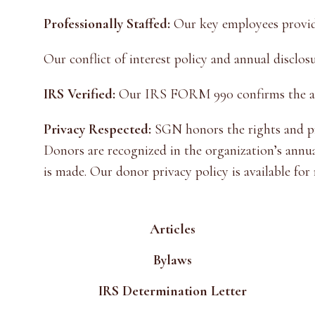
Professionally Staffed:
Our key employees provide
Our conflict of interest policy and annual disclos
IRS Verified:
Our IRS FORM 990 confirms the annu
Privacy Respected:
SGN honors the rights and pri
Donors are recognized in the organization’s annu
is made. Our donor privacy policy is available for
Articles
Bylaws
IRS Determination Letter