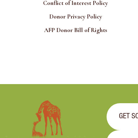
Conflict of Interest Policy
Donor Privacy Policy
AFP Donor Bill of Rights
GET S