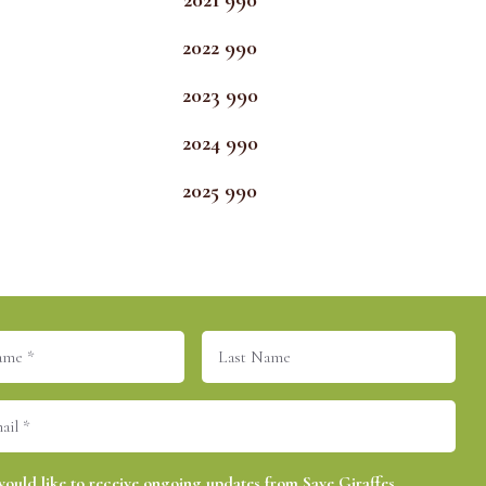
2021 990
2022 990
2023 990
2024 990
2025 990
Last
equired)
Name
equired)
(Required)
would like to receive ongoing updates from Save Giraffes