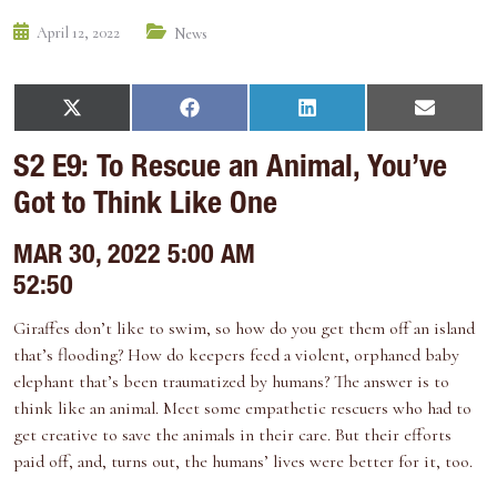
April 12, 2022
News
S
S
S
S
X
F
L
E
h
h
h
h
(
a
i
m
a
a
a
a
T
c
n
a
S2 E9: To Rescue an Animal, You’ve
r
r
r
r
w
e
k
i
e
e
e
e
i
b
e
l
Got to Think Like One
o
o
o
o
t
o
d
n
n
n
n
t
o
I
e
k
n
MAR 30, 2022 5:00 AM
r
)
52:50
Giraffes don’t like to swim, so how do you get them off an island
that’s flooding? How do keepers feed a violent, orphaned baby
elephant that’s been traumatized by humans? The answer is to
think like an animal. Meet some empathetic rescuers who had to
get creative to save the animals in their care. But their efforts
paid off, and, turns out, the humans’ lives were better for it, too.