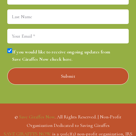
Last
Name
Email
(Required)
Consent
(Required)
If you would like to receive ongoing updates from
Save Giraffes Now check here.
©
Save Giraffes Now
. All Rights Reserved. | Non-Profit
Organization Dedicated to Saving Giraffes
SAVE GIRAFFES NOW
is a 501(c)(3) non-profit organization, IRS