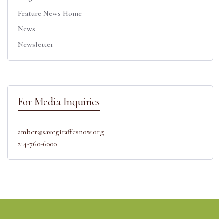
Feature News Home
News
Newsletter
For Media Inquiries
amber@savegiraffesnow.org
214-760-6000