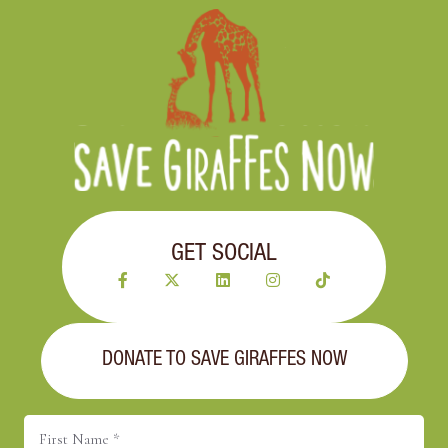
GET SOCIAL
DONATE TO SAVE GIRAFFES NOW
First
Name
(Required)