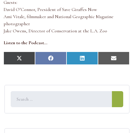
Guests:
David O’Connor, President of Save Giraffes Now
Ami Vitale, filmmaker and National Geographic Magazine
photographer
Jake Owens, Director of Conservation at the L.A. Zoo
Listen to the Podcast…
S
S
S
S
X
F
L
E
h
h
h
h
(
a
i
m
a
a
a
a
T
c
n
a
r
r
r
r
w
e
k
i
e
e
e
e
i
b
e
l
o
o
o
o
t
o
d
n
n
n
n
t
o
I
e
k
n
r
)