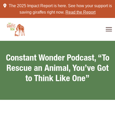
Skip
The 2025 Impact Report is here. See how your support is
to
saving giraffes right now.
Read the Report
content
Constant Wonder Podcast, “To
Rescue an Animal, You’ve Got
to Think Like One”