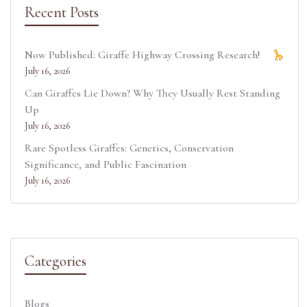
Recent Posts
Now Published: Giraffe Highway Crossing Research!
July 16, 2026
Can Giraffes Lie Down? Why They Usually Rest Standing
Up
July 16, 2026
Rare Spotless Giraffes: Genetics, Conservation
Significance, and Public Fascination
July 16, 2026
Categories
Blogs