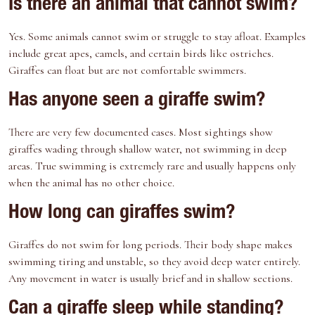
Is there an animal that cannot swim?
Yes. Some animals cannot swim or struggle to stay afloat. Examples
include great apes, camels, and certain birds like ostriches.
Giraffes can float but are not comfortable swimmers.
Has anyone seen a giraffe swim?
There are very few documented cases. Most sightings show
giraffes wading through shallow water, not swimming in deep
areas. True swimming is extremely rare and usually happens only
when the animal has no other choice.
How long can giraffes swim?
Giraffes do not swim for long periods. Their body shape makes
swimming tiring and unstable, so they avoid deep water entirely.
Any movement in water is usually brief and in shallow sections.
Can a giraffe sleep while standing?