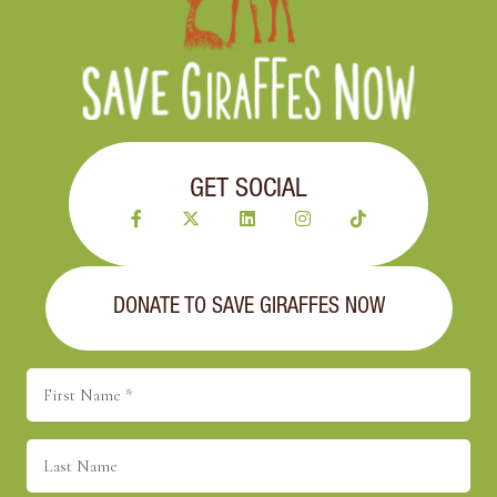
GET SOCIAL
DONATE TO SAVE GIRAFFES NOW
First
Name
(Required)
Last
Name