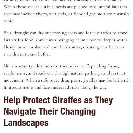
When these spaces shrink, herds are pushed into unfamiliar areas
that may include rivers, wetlands, or flooded ground they normally
avoid.
Plus, drought can dry out feeding areas and force giraffes to travel
farther for food, sometimes bringing them close to deeper water.
Heavy rains can also reshape their routes, creating new barriers
that did not exist before.
Human activity adds more to this pressure. Expanding farms,
settlements, and roads cut through natural pathways and restrict
movement. When a safe route disappears, giraffes may be left with
limited options and face increased risks along the way.
Help Protect Giraffes as They
Navigate Their Changing
Landscapes