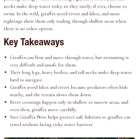
e
k
s
n
necks make deep water risky, so they rarely, if ever, choose to
r
t
swim. In the wild, giraffes avoid rivers and lakes, and most
)
sightings show them only wading through shallow areas when
there is no other option.
Key Takeaways
Giraffes can float and move through water, but swimming is
very difficult and unsafe for them.
Their long legs, heavy bodies, and tall necks make deep water
hard to navigate.
Giraffes avoid lakes and rivers because predators often hide
nearby, and the terrain slows them down.
River crossings happen only in shallow or narrow areas, and
even then, giraffes move carefully.
Save Giraffes Now
helps protect safe habitats so giraffes can
travel without facing risky water barriers.