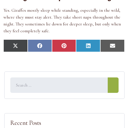
Yes. Giraffes mostly sleep while standing, especially in the wild,
where they must stay alert. They take short naps throughout the
night. They sometimes lie down for deeper sleep, but only when
they feel completely safe.
S
S
S
S
S
X
F
P
L
E
h
h
h
h
h
(
a
i
i
m
a
a
a
a
a
T
c
n
n
a
r
r
r
r
r
w
e
t
k
i
e
e
e
e
e
i
b
e
e
l
o
o
o
o
o
t
o
r
d
n
n
n
n
n
t
o
e
I
e
k
s
n
r
t
)
Recent Posts