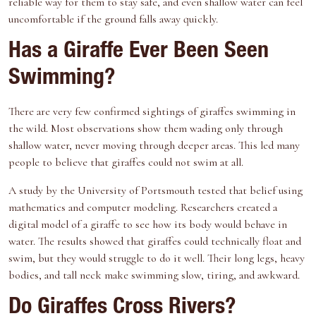
reliable way for them to stay safe, and even shallow water can feel
uncomfortable if the ground falls away quickly.
Has a Giraffe Ever Been Seen
Swimming?
There are very few confirmed sightings of giraffes swimming in
the wild. Most observations show them wading only through
shallow water, never moving through deeper areas. This led many
people to believe that giraffes could not swim at all.
A
study by the University of Portsmouth
tested that belief using
mathematics and computer modeling. Researchers created a
digital model of a giraffe to see how its body would behave in
water. The results showed that giraffes could technically float and
swim, but they would struggle to do it well. Their long legs, heavy
bodies, and tall neck make swimming slow, tiring, and awkward.
Do Giraffes Cross Rivers?