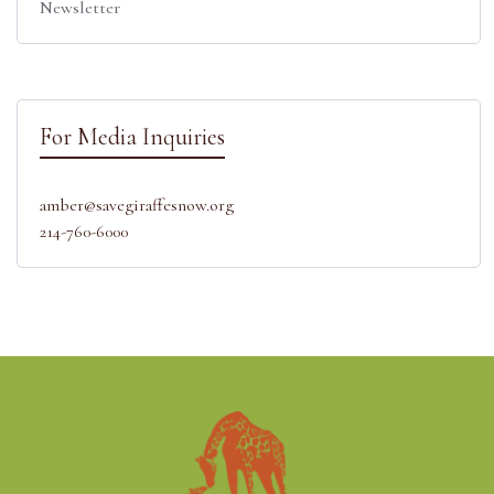
Newsletter
For Media Inquiries
amber@savegiraffesnow.org
214-760-6000