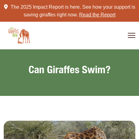
Skip
The 2025 Impact Report is here. See how your support is
to
saving giraffes right now.
Read the Report
content
Can Giraffes Swim?