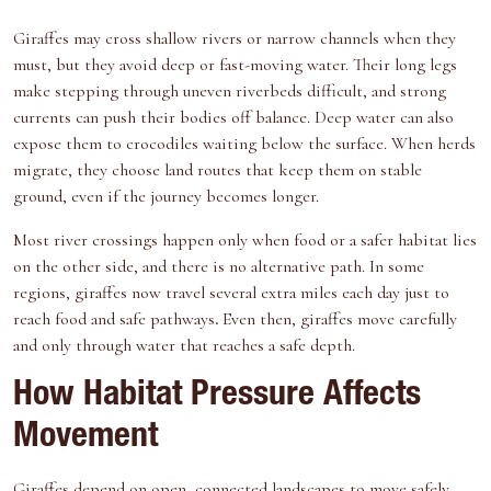
Giraffes may cross shallow rivers or narrow channels when they
must, but they avoid deep or fast-moving water. Their long legs
make stepping through uneven riverbeds difficult, and strong
currents can push their bodies off balance. Deep water can also
expose them to crocodiles waiting below the surface. When herds
migrate, they choose land routes that keep them on stable
ground, even if the journey becomes longer.
Most river crossings happen only when food or a safer habitat lies
on the other side, and there is no alternative path. In some
regions, giraffes now travel several extra miles each day just to
reach food and safe pathways
.
Even then, giraffes move carefully
and only through water that reaches a safe depth.
How Habitat Pressure Affects
Movement
Giraffes depend on open, connected landscapes to move safely.