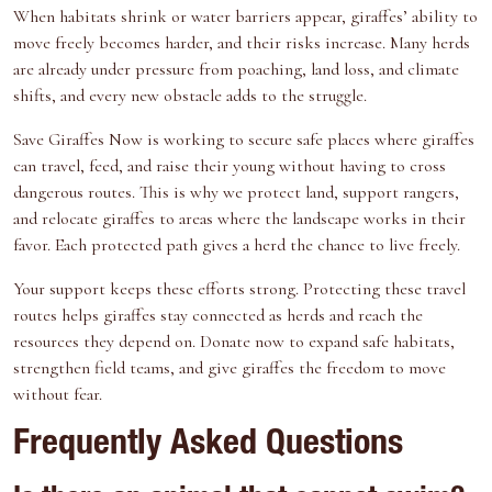
When habitats shrink or water barriers appear, giraffes’ ability to
move freely becomes harder, and their risks increase. Many herds
are already under pressure from poaching, land loss, and climate
shifts, and every new obstacle adds to the struggle.
Save Giraffes Now
is working to secure safe places where giraffes
can travel, feed, and raise their young without having to cross
dangerous routes. This is why we protect land, support rangers,
and relocate giraffes to areas where the landscape works in their
favor. Each protected path gives a herd the chance to live freely.
Your support keeps these efforts strong. Protecting these travel
routes helps giraffes stay connected as herds and reach the
resources they depend on.
Donate now
to expand safe habitats,
strengthen field teams, and give giraffes the freedom to move
without fear.
Frequently Asked Questions