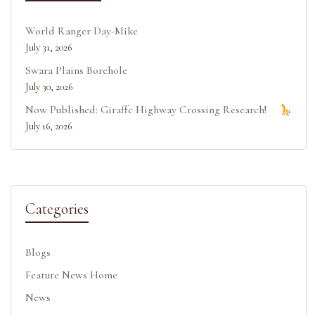
World Ranger Day-Mike
July 31, 2026
Swara Plains Borehole
July 30, 2026
Now Published: Giraffe Highway Crossing Research!
July 16, 2026
Categories
Blogs
Feature News Home
News