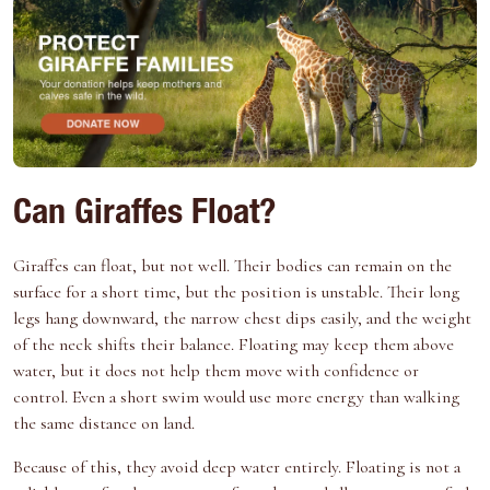
Can Giraffes Float?
Giraffes can float, but not well. Their bodies can remain on the
surface for a short time, but the position is unstable. Their long
legs hang downward, the narrow chest dips easily, and the weight
of the neck shifts their balance. Floating may keep them above
water, but it does not help them move with confidence or
control. Even a short swim would use more energy than walking
the same distance on land.
Because of this, they avoid deep water entirely. Floating is not a