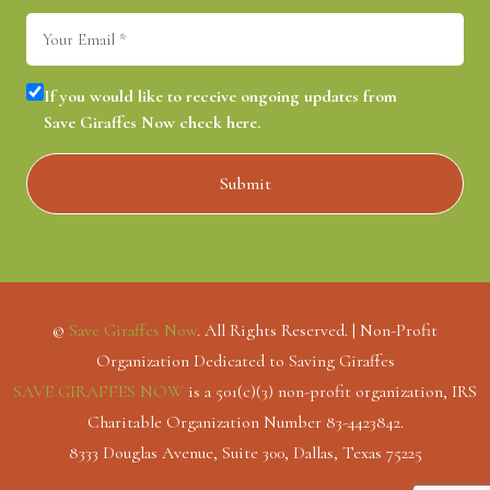
Email
(Required)
Consent
(Required)
If you would like to receive ongoing updates from
Save Giraffes Now check here.
©
Save Giraffes Now
. All Rights Reserved. | Non-Profit
Organization Dedicated to Saving Giraffes
SAVE GIRAFFES NOW
is a 501(c)(3) non-profit organization, IRS
Charitable Organization Number 83-4423842.
8333 Douglas Avenue, Suite 300, Dallas, Texas 75225