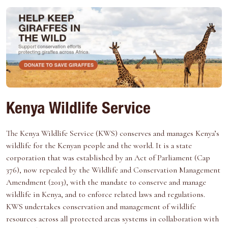
Kenya Wildlife Service
The Kenya Wildlife Service (KWS) conserves and manages Kenya’s
wildlife for the Kenyan people and the world. It is a state
corporation that was established by an Act of Parliament (Cap
376), now repealed by the Wildlife and Conservation Management
Amendment (2013), with the mandate to conserve and manage
wildlife in Kenya, and to enforce related laws and regulations.
KWS undertakes conservation and management of wildlife
resources across all protected areas systems in collaboration with