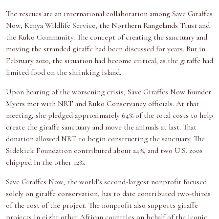
The rescues are an international collaboration among Save Giraffes
Now, Kenya Wildlife Service, the Northern Rangelands Trust and
the Ruko Community. The concept of creating the sanctuary and
moving the stranded giraffe had been discussed for years. But in
February 2020, the situation had become critical, as the giraffe had
limited food on the shrinking island.
Upon hearing of the worsening crisis, Save Giraffes Now founder
Myers met with NRT and Ruko Conservancy officials. At that
meeting, she pledged approximately 64% of the total costs to help
create the giraffe sanctuary and move the animals at last. That
donation allowed NRT to begin constructing the sanctuary. The
Sidekick Foundation contributed about 24%, and two U.S. zoos
chipped in the other 12%.
Save Giraffes Now, the world’s second-largest nonprofit focused
solely on giraffe conservation, has to date contributed two-thirds
of the cost of the project. The nonprofit also supports giraffe
projects in eight other African countries on behalf of the iconic