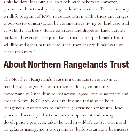
stakeholders. It is our goal to work with others to conserve,
protect and sustainably manage wildlife resources. The community
wildlife program of KWS in collaboration with others encourages
biodiversity conservation by communities living on land essential
to wildlife, such as wildlife corridors and dispersal lands outside
parks and reserves. The premise is that “if people benefit from
wildlife and other natural resources, then they will take care of
these resources.”
About Northern Rangelands Trust
The Northern Rangelands Trust is a community conservancy
membership organisation that works for 39 community
conservancies (including Ruko) across 42,000 km2 of northern and
coastal Kenya. NRT provides funding and training to help
indigenous institutions to enhance governance structures, lead
peace and security efforts, identify, implement and manage
development projects, take the lead in wildlife conservation and
rangelands management programmes, build sustainable businesses