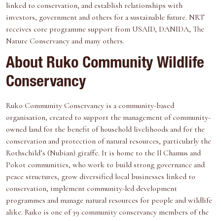
linked to conservation, and establish relationships with
investors, government and others for a sustainable future. NRT
receives core programme support from USAID, DANIDA, The
Nature Conservancy and many others.
About Ruko Community Wildlife
Conservancy
Ruko Community Conservancy is a community-based
organisation, created to support the management of community-
owned land for the benefit of household livelihoods and for the
conservation and protection of natural resources, particularly the
Rothschild’s (Nubian) giraffe. It is home to the Il Chamus and
Pokot communities, who work to build strong governance and
peace structures, grow diversified local businesses linked to
conservation, implement community-led development
programmes and manage natural resources for people and wildlife
alike. Ruko is one of 39 community conservancy members of the