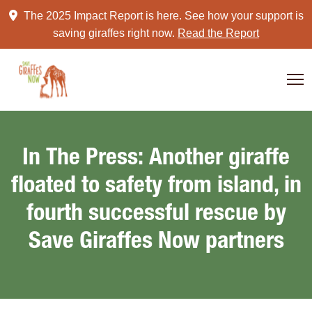
Skip
The 2025 Impact Report is here. See how your support is
to
saving giraffes right now.
Read the Report
content
In The Press: Another giraffe
floated to safety from island, in
fourth successful rescue by
Save Giraffes Now partners