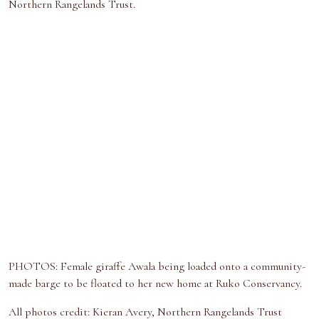
Northern Rangelands Trust.
PHOTOS: Female giraffe Awala being loaded onto a community-
made barge to be floated to her new home at Ruko Conservancy.
All photos credit: Kieran Avery, Northern Rangelands Trust