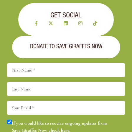
GET SOCIAL
DONATE TO SAVE GIRAFFES NOW
First
Name
(Required)
Last
Name
Email
(Required)
Consent
(Required)
If you would like to receive ongoing updates from
Save Giraffes Now check here.