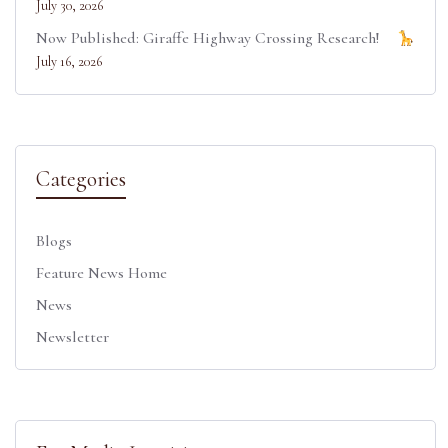
July 30, 2026
Now Published: Giraffe Highway Crossing Research!
July 16, 2026
Categories
Blogs
Feature News Home
News
Newsletter