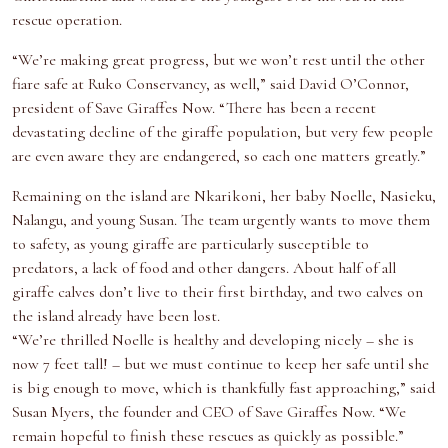
rescue operation.
“We’re making great progress, but we won’t rest until the other
fiare safe at Ruko Conservancy, as well,” said David O’Connor,
president of Save Giraffes Now. “There has been a recent
devastating decline of the giraffe population, but very few people
are even aware they are endangered, so each one matters greatly.”
Remaining on the island are Nkarikoni, her baby Noelle, Nasieku,
Nalangu, and young Susan. The team urgently wants to move them
to safety, as young giraffe are particularly susceptible to
predators, a lack of food and other dangers. About half of all
giraffe calves don’t live to their first birthday, and two calves on
the island already have been lost.
“We’re thrilled Noelle is healthy and developing nicely – she is
now 7 feet tall! – but we must continue to keep her safe until she
is big enough to move, which is thankfully fast approaching,” said
Susan Myers, the founder and CEO of Save Giraffes Now. “We
remain hopeful to finish these rescues as quickly as possible.”