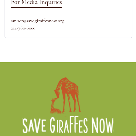
For Media Inquiries
amber@savegiraffesnow.org
214-760-6000