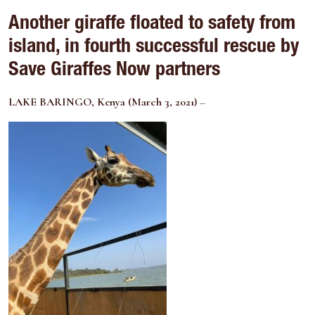
Another giraffe floated to safety from
island, in fourth successful rescue by
Save Giraffes Now partners
LAKE BARINGO, Kenya (March 3, 2021)
–