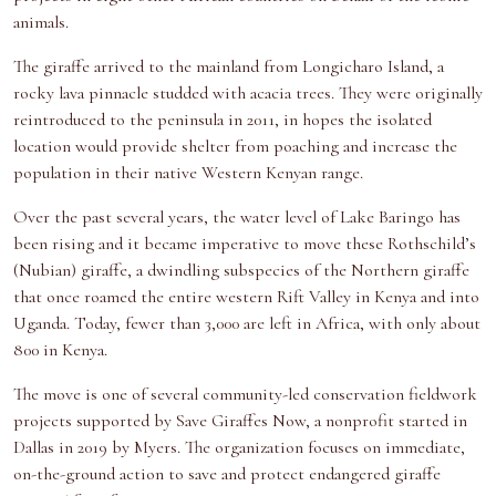
animals.
The giraffe arrived to the mainland from Longicharo Island, a
rocky lava pinnacle studded with acacia trees. They were originally
reintroduced to the peninsula in 2011, in hopes the isolated
location would provide shelter from poaching and increase the
population in their native Western Kenyan range.
Over the past several years, the water level of Lake Baringo has
been rising and it became imperative to move these Rothschild’s
(Nubian) giraffe, a dwindling subspecies of the Northern giraffe
that once roamed the entire western Rift Valley in Kenya and into
Uganda. Today, fewer than 3,000 are left in Africa, with only about
800 in Kenya.
The move is one of several community-led conservation fieldwork
projects supported by Save Giraffes Now, a nonprofit started in
Dallas in 2019 by Myers. The organization focuses on immediate,
on-the-ground action to save and protect endangered giraffe