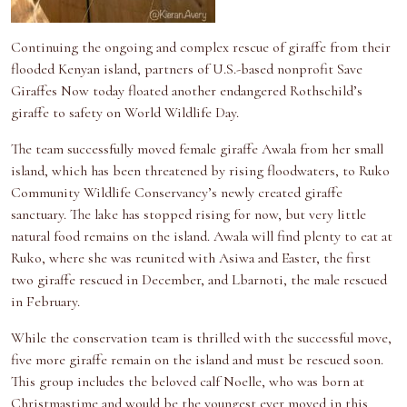
Continuing the ongoing and complex rescue of giraffe from their
flooded Kenyan island, partners of U.S.-based nonprofit Save
Giraffes Now today floated another endangered Rothschild’s
giraffe to safety on World Wildlife Day.
The team successfully moved female giraffe Awala from her small
island, which has been threatened by rising floodwaters, to Ruko
Community Wildlife Conservancy’s newly created giraffe
sanctuary. The lake has stopped rising for now, but very little
natural food remains on the island. Awala will find plenty to eat at
Ruko, where she was reunited with Asiwa and Easter, the first
two giraffe rescued in December, and Lbarnoti, the male rescued
in February.
While the conservation team is thrilled with the successful move,
five more giraffe remain on the island and must be rescued soon.
This group includes the beloved calf Noelle, who was born at
Christmastime and would be the youngest ever moved in this