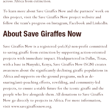
across Africa from extinction.
To learn more about Save Giraffes Now and the partners’ work on
this project, visit the Save Giraffes Now project website and
follow the team’s progress on Instagram, Facebook and LinkedIn.
About Save Giraffes Now
Save Giraffes Now is a registered 501(c)(3) non-profit committed
to saving giraffe from extinction by supporting action-oriented
projects with immediate impact. Headquartered in Dallas, Texas,
with a base in Nanyuki, Kenya, Save Giraffes Now (SGN) creates
awareness about the significantly declining giraffe populations in
Africa and supports on-the-ground programs, such as de-
snaring/anti-poaching efforts, rewilding, and community-led
projects, to ensure a stable future for the iconic giraffe and the
people who live alongside them. All donations to Save Giraffes
Now go directly to projects in Africa. For more information,
visit www.savegiraffesnow.org.