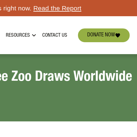
s right now.
Read the Report
DONATE NOW
RESOURCES
CONTACT US
see Zoo Draws Worldwide