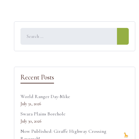
Recent Posts
World Ranger Day-Mike
July 31, 2026
Swara Plains Borehole
July 30, 2026
Now Published: Giraffe Highway Crossing
Research!