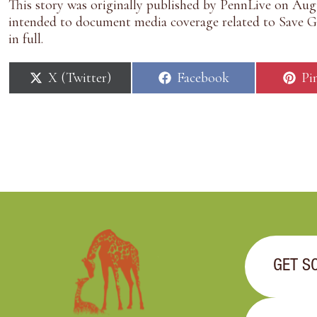
This story was originally published by
PennLive
on Augu
intended to document media coverage related to Save Gi
in full.
S
S
S
X (Twitter)
Facebook
Pi
h
h
h
a
a
a
r
r
r
e
e
e
o
o
o
n
n
n
GET S