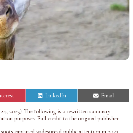
S
S
nterest
LinkedIn
Email
h
h
a
a
4, 2023). The following is a rewritten summary
r
r
tion purposes. Full credit to the original publisher.
e
e
o
o
n
n
e spots captured widespread public attention in 2023,