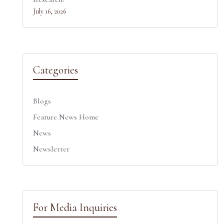
July 16, 2026
Categories
Blogs
Feature News Home
News
Newsletter
For Media Inquiries