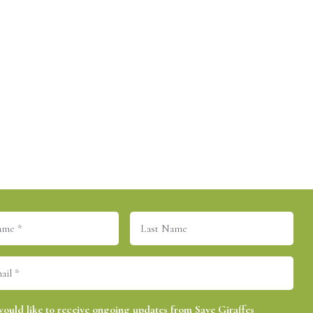
Last
equired)
Name
equired)
(Required)
would like to receive ongoing updates from Save Giraffes