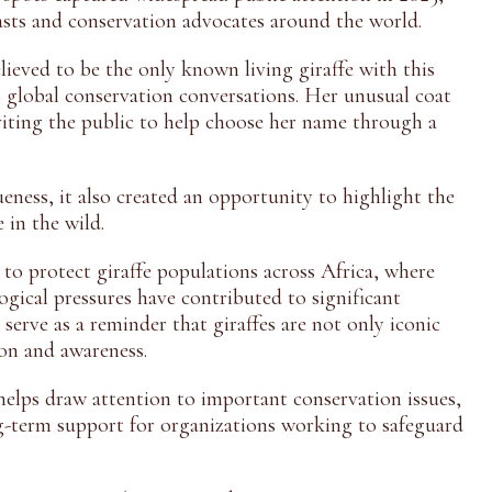
sts and conservation advocates around the world.
lieved to be the only known living giraffe with this
 global conservation conversations. Her unusual coat
nviting the public to help choose her name through a
ueness, it also created an opportunity to highlight the
 in the wild.
o protect giraffe populations across Africa, where
ogical pressures have contributed to significant
 serve as a reminder that giraffes are not only iconic
ion and awareness.
helps draw attention to important conservation issues,
ng-term support for organizations working to safeguard