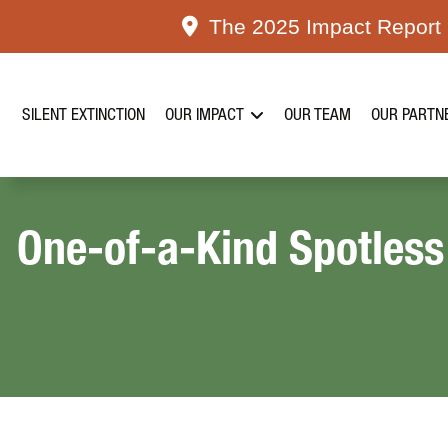
Skip
The 2025 Impact Report i
to
content
SILENT EXTINCTION
OUR IMPACT
OUR TEAM
OUR PARTN
One-of-a-Kind Spotless