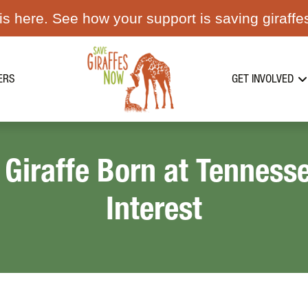
s here. See how your support is saving giraffe
ERS
GET INVOLVED
 Giraffe Born at Tennes
Interest