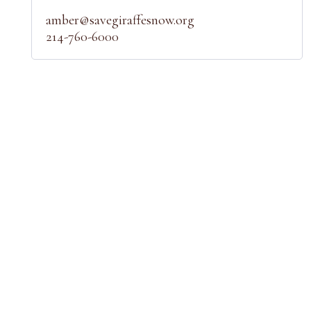
amber@savegiraffesnow.org
214-760-6000