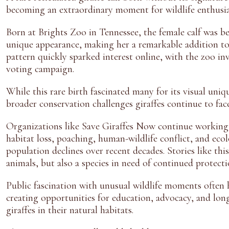
becoming an extraordinary moment for wildlife enthusia
Born at Brights Zoo in Tennessee, the female calf was be
unique appearance, making her a remarkable addition to
pattern quickly sparked interest online, with the zoo i
voting campaign.
While this rare birth fascinated many for its visual uniq
broader conservation challenges giraffes continue to face
Organizations like Save Giraffes Now continue working t
habitat loss, poaching, human-wildlife conflict, and ecol
population declines over recent decades. Stories like this
animals, but also a species in need of continued protect
Public fascination with unusual wildlife moments often 
creating opportunities for education, advocacy, and lo
giraffes in their natural habitats.