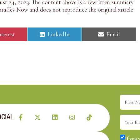
st 24, 2023. The content above is a rewritten summary
raffes Now and does not reproduce the original article
S
S
nterest
LinkedIn
Email
h
h
a
a
r
r
e
e
o
o
n
n
First
Name
(R
OCIAL
Email
(R
Consent
If you 