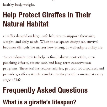
healthy body weight.
Help Protect Giraffes in Their
Natural Habitat
Giraffes depend on large, safe habitats to support their size,
weight, and daily needs. When those spaces disappear, survival
becomes difficult, no matter how strong or well-adapted they are.
You can
donate now
to help us fund habitat protection, anti-
poaching efforts, rescue care, and long-term conservation
programs. These actions reduce injuries, protect food sources, and
provide giraffes with the conditions they need to survive at every
stage of life.
Frequently Asked Questions
What is a giraffe’s lifespan?