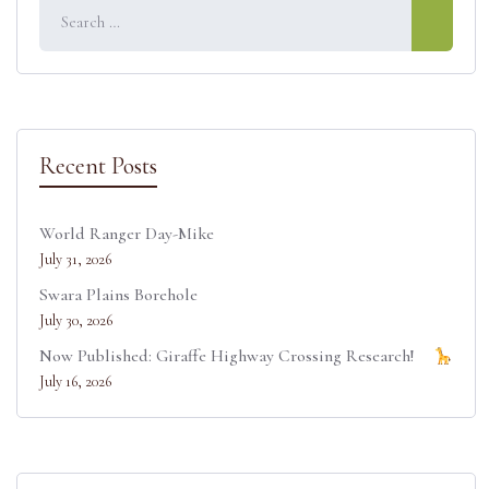
e
k
s
n
r
t
)
Recent Posts
World Ranger Day-Mike
July 31, 2026
Swara Plains Borehole
July 30, 2026
Now Published: Giraffe Highway Crossing Research!
July 16, 2026