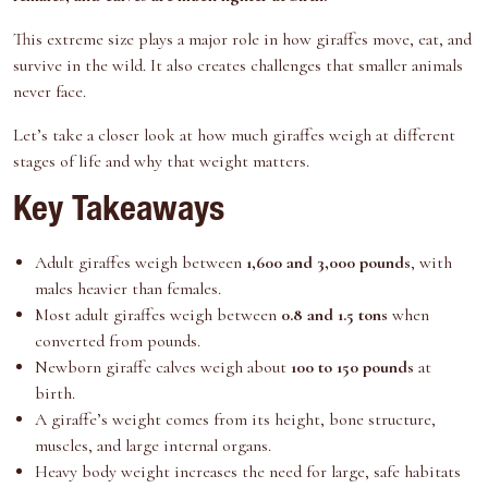
e
k
s
n
r
t
This extreme size plays a major role in how giraffes move, eat, and
)
survive in the wild. It also creates challenges that smaller animals
never face.
Let’s take a closer look at how much giraffes weigh at different
stages of life and why that weight matters.
Key Takeaways
Adult giraffes weigh between
1,600 and 3,000 pounds
, with
males heavier than females.
Most adult giraffes weigh between
0.8 and 1.5 tons
when
converted from pounds.
Newborn giraffe calves weigh about
100 to 150 pounds
at
birth.
A giraffe’s weight comes from its height, bone structure,
muscles, and large internal organs.
Heavy body weight increases the need for large, safe habitats