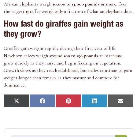
African elephants weigh
10,000 to 13,000 pounds or more
. Even
the largest giraffes weigh only a fraction of what an elephant does.
How fast do giraffes gain weight as
they grow?
Giraffes gain weight rapidly during their first year of life.
Newborn calves weigh around
100 to 150 pounds
at birth and
grow quickly as they nurse and begin feeding on vegetation.
Growth slows as they reach adulthood, but males continue to gain
weight longer than females as they mature and compete for
dominance.
S
S
S
S
S
X
F
P
L
E
h
h
h
h
h
(
a
i
i
m
a
a
a
a
a
T
c
n
n
a
r
r
r
r
r
w
e
t
k
i
e
e
e
e
e
i
b
e
e
l
o
o
o
o
o
t
o
r
d
n
n
n
n
n
t
o
e
I