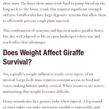
their mass. The heart alone must work hard to pump blood up the
long neck to the brain, a task that requires significant strength
and size. Giraffes also have large digestive systems that allow them
to efficiently process tough plant material.
This combination of structure and function makes giraffes heavy,
but also well adapted to life in open landscapes where size and
reach offer clear advantages.
Does Weight Affect Giraffe
Survival?
Yes, a giraffe’s weight influences nearly every aspect of its
survival. Large body mass requires constant access to food and
water, making habitat quality critical. When resources are scarce,
maintaining that weight becomes difficult.
Heavy animals also face greater risks when injured. A leg wound
or snare injury can make movement painful or impossible, and