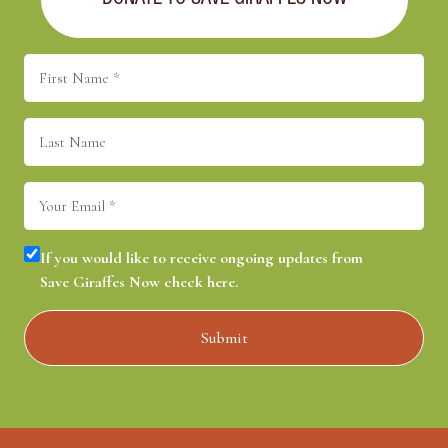
DONATE TO SAVE GIRAFFES NOW
First
Name
(Required)
Last
Name
Email
(Required)
Consent
(Required)
If you would like to receive ongoing updates from
Save Giraffes Now check here.