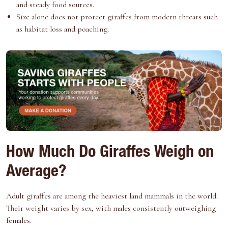
and steady food sources.
Size alone does not protect giraffes from modern threats such
as habitat loss and poaching.
How Much Do Giraffes Weigh on
Average?
Adult giraffes are among the heaviest land mammals in the world.
Their weight varies by sex, with males consistently outweighing
females.