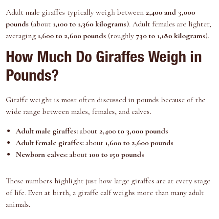
Adult male giraffes typically weigh between
2,400 and 3,000
pounds
(about
1,100 to 1,360 kilograms
). Adult females are lighter,
averaging
1,600 to 2,600 pounds
(roughly
730 to 1,180 kilograms
).
How Much Do Giraffes Weigh in
Pounds?
Giraffe weight is most often discussed in pounds because of the
wide range between males, females, and calves.
Adult male giraffes:
about
2,400 to 3,000 pounds
Adult female giraffes:
about
1,600 to 2,600 pounds
Newborn calves:
about
100 to 150 pounds
These numbers highlight just how large giraffes are at every stage
of life. Even at birth, a giraffe calf weighs more than many adult
animals.