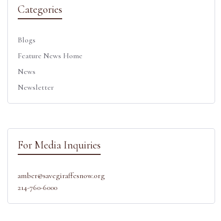
Categories
Blogs
Feature News Home
News
Newsletter
For Media Inquiries
amber@savegiraffesnow.org
214-760-6000