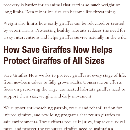
recovery is harder for an animal that carries so much weight on
long limbs. Even minor injuries can become life-threatening.
Weight also limits how easily giraffes can be relocated or treated
by veterinarians. Protecting healthy habitats reduces the need for
risky interventions and helps giraffes survive naturally in the wild.
How Save Giraffes Now Helps
Protect Giraffes of All Sizes
Save Giraffes Now
works to protect giraffes at every stage of life,
from newborn calves to fully grown adults. Conservation efforts
focus on preserving the large, connected habitats giraffes need to
support their size, weight, and daily movement.
We
support anti-poaching patrols
, rescue and rehabilitation for
injured giraffes, and rewilding programs that return giraffes to
safe environments. These efforts reduce injuries, improve survival
rates, and
protect the resources giraffes need
to maintain a