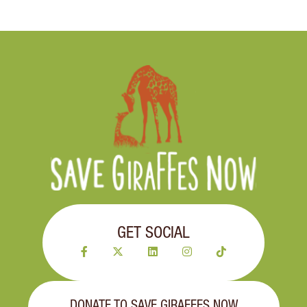
GET SOCIAL