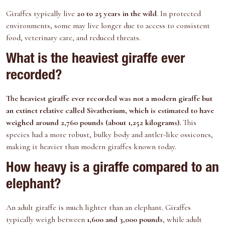
Giraffes typically live
20 to 25 years in the wild
. In protected
environments, some may live longer due to access to consistent
food, veterinary care, and reduced threats.
What is the heaviest giraffe ever
recorded?
The heaviest giraffe ever recorded was not a modern giraffe but
an extinct relative called
Sivatherium
, which is estimated to have
weighed around 2,760 pounds (about 1,252 kilograms).
This
species had a more robust, bulky body and antler-like ossicones,
making it heavier than modern giraffes known today.
How heavy is a giraffe compared to an
elephant?
An adult giraffe is much lighter than an elephant. Giraffes
typically weigh between
1,600 and 3,000 pounds
, while adult