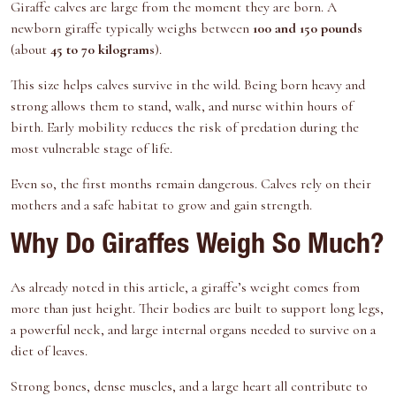
Giraffe calves are large from the moment they are born. A
newborn giraffe typically weighs between
100 and 150 pounds
(about
45 to 70 kilograms
).
This size helps calves survive in the wild. Being born heavy and
strong allows them to stand, walk, and nurse within hours of
birth. Early mobility reduces the risk of predation during the
most vulnerable stage of life.
Even so, the first months remain dangerous. Calves rely on their
mothers and a safe habitat to grow and gain strength.
Why Do Giraffes Weigh So Much?
As already noted in this article, a giraffe’s weight comes from
more than just height. Their bodies are built to support long legs,
a powerful neck, and large internal organs needed to survive on a
diet of leaves.
Strong bones, dense muscles, and a large heart all contribute to