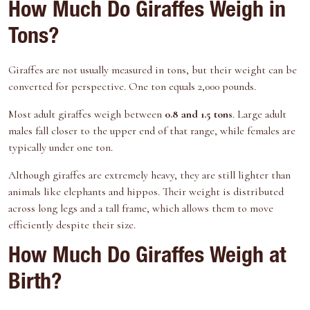
How Much Do Giraffes Weigh in
Tons?
Giraffes are not usually measured in tons, but their weight can be
converted for perspective. One ton equals 2,000 pounds.
Most adult giraffes weigh between
0.8 and 1.5 tons
. Large adult
males fall closer to the upper end of that range, while females are
typically under one ton.
Although giraffes are extremely heavy, they are still lighter than
animals like elephants and hippos. Their weight is distributed
across long legs and a tall frame, which allows them to move
efficiently despite their size.
How Much Do Giraffes Weigh at
Birth?