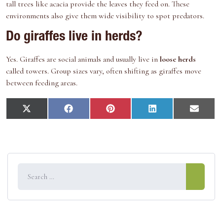
tall trees like acacia provide the leaves they feed on. These
environments also give them wide visibility to spot predators.
Do giraffes live in herds?
Yes. Giraffes are social animals and usually live in
loose herds
called towers. Group sizes vary, often shifting as giraffes move
between feeding areas.
S
S
S
S
S
X
F
P
L
E
h
h
h
h
h
(
a
i
i
m
a
a
a
a
a
T
c
n
n
a
r
r
r
r
r
w
e
t
k
i
e
e
e
e
e
i
b
e
e
l
o
o
o
o
o
t
o
r
d
n
n
n
n
n
t
o
e
I
e
k
s
n
r
t
)