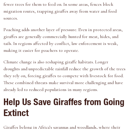
fewer trees for them to feed on. In some areas, fences block
migration routes, trapping giraffes away from water and food
sources.
Poaching
adds another layer of pressure. Even in protected areas,
giraffes are generally commercially hunted for meat, hides, and
tails. In regions affected by conflict, law enforcement is weak,
making it easier for poachers to operate.
Climate change is also reshaping giraffe habitats. Longer
droughts and unpredictable rainfall reduce the growth of the trees
they rely on, forcing giraffes to compete with livestock for food.
These combined threats make survival more challenging and have
already led to reduced populations in many regions.
Help Us Save Giraffes from Going
Extinct
Giraffes belong in Africa’s savannas and woodlands, where their