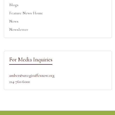
Blogs
Feature News Home
News
Newsletter
For Media Inquiries
amber@savegiraffesnow.org
214-760-6000