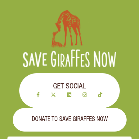
GET SOCIAL
DONATE TO SAVE GIRAFFES NOW