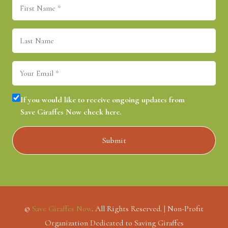
First
Name
(Required)
Last
Name
Email
(Required)
Consent
(Required)
If you would like to receive ongoing updates from
Save Giraffes Now check here.
©
Save Giraffes Now
. All Rights Reserved. | Non-Profit
Organization Dedicated to Saving Giraffes