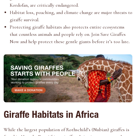
Kordofan, are critically endangered.
Habitat loss, poaching, and climate change are major threats to
giraffe survival.
Protecting giraffe
habitats also protects entire ecosystems
that countless animals and people rely on. Join
Save Giraffes
Now
and help protect these gentle giants before it’s too late
.
Giraffe Habitats in Africa
While the largest population of Rothschild’s (Nubian) giraffes is