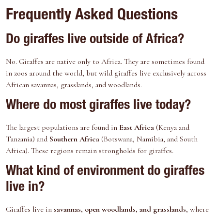
Frequently Asked Questions
Do giraffes live outside of Africa?
No. Giraffes are native only to Africa. They are sometimes found
in zoos around the world, but wild giraffes live exclusively across
African savannas, grasslands, and woodlands.
Where do most giraffes live today?
The largest populations are found in
East Africa
(Kenya and
Tanzania) and
Southern Africa
(Botswana, Namibia, and South
Africa). These regions remain strongholds for giraffes.
What kind of environment do giraffes
live in?
Giraffes live in
savannas, open woodlands, and grasslands
, where