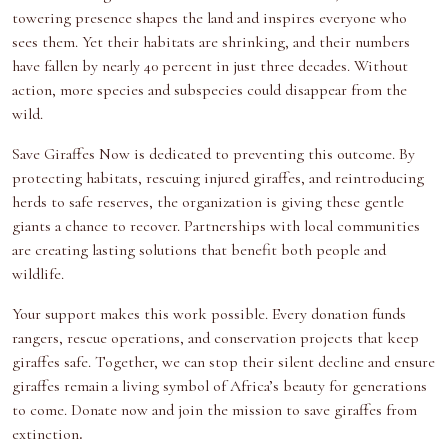
towering presence shapes the land and inspires everyone who
sees them. Yet their habitats are shrinking, and their numbers
have fallen by nearly 40 percent in just three decades. Without
action, more species and subspecies could disappear from the
wild.
Save Giraffes Now
is dedicated to preventing this outcome. By
protecting habitats,
rescuing injured giraffes
, and reintroducing
herds to safe reserves, the organization is giving these gentle
giants a chance to recover.
Partnerships with local communities
are creating lasting solutions that benefit both people and
wildlife.
Your support makes this work possible. Every donation funds
rangers, rescue operations, and conservation projects that keep
giraffes safe. Together, we can stop their
silent decline
and ensure
giraffes remain a living symbol of Africa’s beauty for generations
to come.
Donate now
and join the mission to save giraffes from
extinction
.