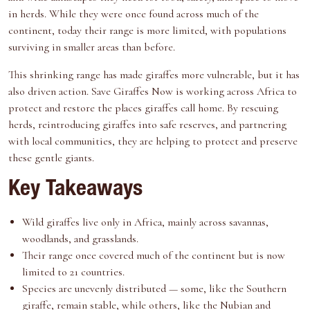
e
k
s
n
in herds. While they were once found across much of the
r
t
continent, today their range is more limited, with populations
)
surviving in smaller areas than before.
This shrinking range has made giraffes more vulnerable, but it has
also driven action.
Save Giraffes Now
is working across Africa to
protect and restore the places giraffes call home. By rescuing
herds, reintroducing giraffes into safe reserves, and partnering
with local communities, they are helping to protect and preserve
these gentle giants.
Key Takeaways
Wild giraffes live only in Africa, mainly across savannas,
woodlands, and grasslands.
Their range once covered much of the continent but is now
limited to 21 countries.
Species are unevenly distributed — some, like the Southern
giraffe, remain stable, while others, like the Nubian and