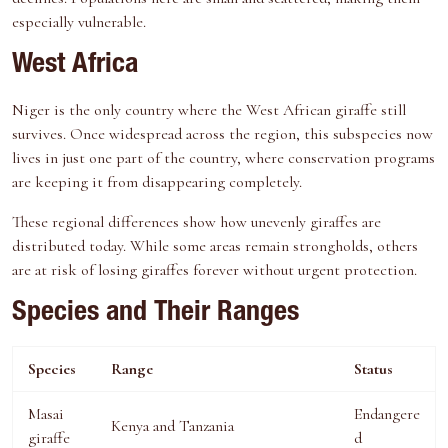
especially vulnerable.
West Africa
Niger is the only country where the West African giraffe still
survives. Once widespread across the region, this subspecies now
lives in just one part of the country, where conservation programs
are keeping it from disappearing completely.
These regional differences show how unevenly giraffes are
distributed today. While some areas remain strongholds, others
are at risk of losing giraffes forever without urgent protection.
Species and Their Ranges
Species
Range
Status
Masai
Endangere
Kenya and Tanzania
giraffe
d