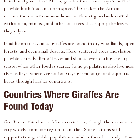
found in Uganda, East Africa, giraffes thrive in ecosystems that
provide both food and open space. This makes the African
savanna their most common home, with vast grasslands dotted
with acacia, mimosa, and other tall trees that supply the leaves
they rely on.
In addition to savannas, giraffes are found in dry woodlands, open
forests, and even small deserts. Here, scattered trees and shrubs
provide a steady diet of leaves and shoots, even during the dry
season when other food is scarce. Some populations also live near
river valleys, where vegetation stays green longer and supports
herds through harsher conditions.
Countries Where Giraffes Are
Found Today
Giraffes are found in 21 African countries, though their numbers
vary widely from one region to another. Some nations still
support strong, stable populations, while others have only a few