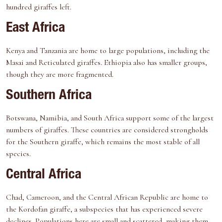
hundred giraffes left.
East Africa
Kenya and Tanzania are home to large populations, including the
Masai and Reticulated giraffes. Ethiopia also has smaller groups,
though they are more fragmented.
Southern Africa
Botswana, Namibia, and South Africa support some of the largest
numbers of giraffes. These countries are considered strongholds
for the Southern giraffe, which remains the most stable of all
species.
Central Africa
Chad, Cameroon, and the Central African Republic are home to
the Kordofan giraffe, a subspecies that has experienced severe
declines. Populations here are small and scattered, making them