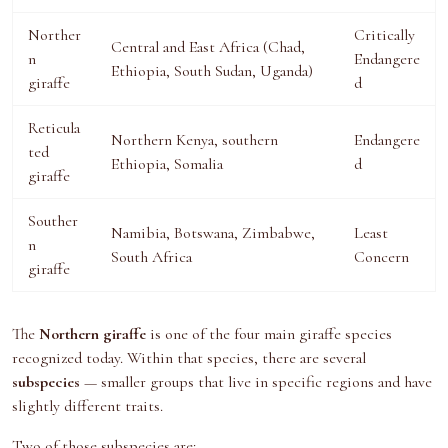
Norther
Critically
Central and East Africa (Chad,
n
Endangere
Ethiopia, South Sudan, Uganda)
giraffe
d
Reticula
Northern Kenya, southern
Endangere
ted
Ethiopia, Somalia
d
giraffe
Souther
Namibia, Botswana, Zimbabwe,
Least
n
South Africa
Concern
giraffe
The
Northern giraffe
is one of the four main giraffe species
recognized today. Within that species, there are several
subspecies
— smaller groups that live in specific regions and have
slightly different traits.
Two of those subspecies are: